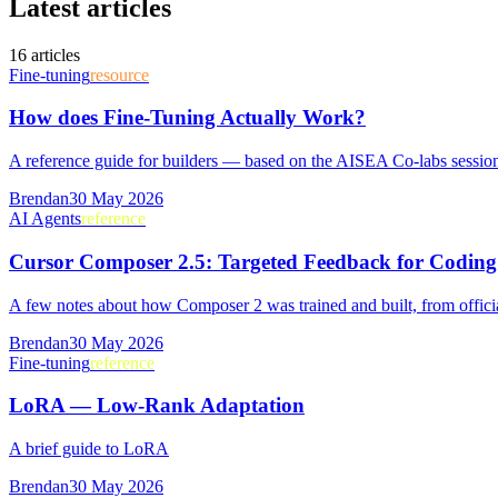
Latest articles
16
article
s
Fine-tuning
resource
How does Fine-Tuning Actually Work?
A reference guide for builders — based on the AISEA Co-labs sessio
Brendan
30 May 2026
AI Agents
reference
Cursor Composer 2.5: Targeted Feedback for Coding
A few notes about how Composer 2 was trained and built, from offic
Brendan
30 May 2026
Fine-tuning
reference
LoRA — Low-Rank Adaptation
A brief guide to LoRA
Brendan
30 May 2026