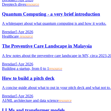
Deeptech dives
resource
Quantum Computing - a very brief introduction
A whitepaper about what quantum computing is and how it works.
Brendan
5 Apr 2026
Healthcare
resource
The Preventive Care Landscape in Malaysia
A few notes about the preventive care landscape in MY, circa 2023-2
Brendan
5 Apr 2026
Building a startup, from 0 to 1
resource
How to build a pitch deck
A concise guide about what to put in your pitch deck and what not to.
Brendan
5 Apr 2026
AI/ML architecture and data science
resource
LLMs and transformer models