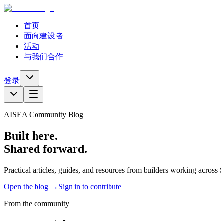
首页
面向建设者
活动
与我们合作
登录
AISEA Community Blog
Built here.
Shared forward.
Practical articles, guides, and resources from builders working acros
Open the blog →
Sign in to contribute
From the community