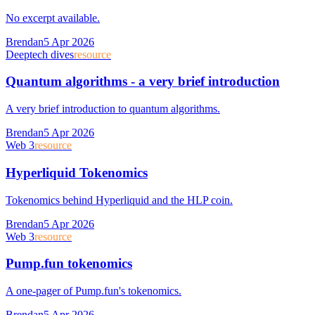
No excerpt available.
Brendan
5 Apr 2026
Deeptech dives
resource
Quantum algorithms - a very brief introduction
A very brief introduction to quantum algorithms.
Brendan
5 Apr 2026
Web 3
resource
Hyperliquid Tokenomics
Tokenomics behind Hyperliquid and the HLP coin.
Brendan
5 Apr 2026
Web 3
resource
Pump.fun tokenomics
A one-pager of Pump.fun's tokenomics.
Brendan
5 Apr 2026