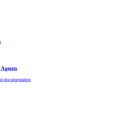
n
 Agents
ial documentation