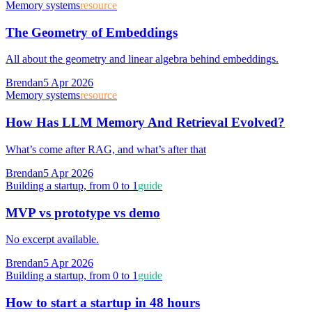
Memory systems
resource
The Geometry of Embeddings
All about the geometry and linear algebra behind embeddings.
Brendan
5 Apr 2026
Memory systems
resource
How Has LLM Memory And Retrieval Evolved?
What’s come after RAG, and what’s after that
Brendan
5 Apr 2026
Building a startup, from 0 to 1
guide
MVP vs prototype vs demo
No excerpt available.
Brendan
5 Apr 2026
Building a startup, from 0 to 1
guide
How to start a startup in 48 hours