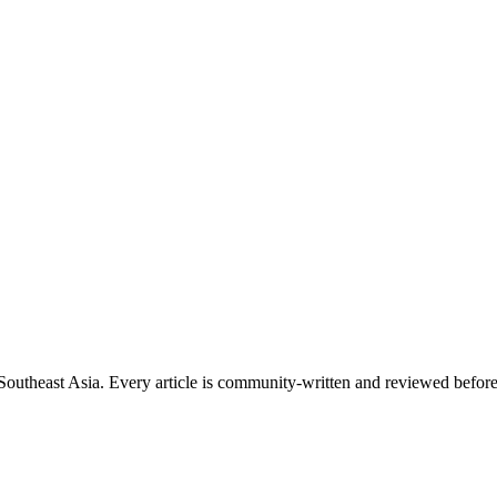
s Southeast Asia. Every article is community-written and reviewed before