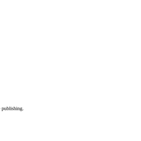
 publishing.