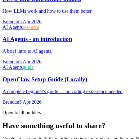
How LLMs work and how to use them better
Brendan
5 Apr 2026
AI Agents
resource
AI Agents - an introduction
A brief intro to AI agents.
Brendan
5 Apr 2026
AI Agents
guide
OpenClaw Setup Guide (Locally)
A complete beginner's guide — no coding experience needed
Brendan
5 Apr 2026
Open to all builders
Have something useful to share?
Create an account to draft an article, suggest an update, and help buil