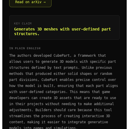
Read on arXiv →
KEY CLAIM
Generates 3D meshes with user-defined part
structures.
IN PLAIN ENGLISH
The authors developed CubePart, a framework that
allows users to generate 3D models with specific part
structures defined by text prompts. Unlike previous
methods that produced either solid shapes or random
part divisions, CubePart enables precise control over
how the model is built, ensuring that each part aligns
with user-defined categories. This means that game
developers can create 3D assets that are ready to use
in their projects without needing to make additional
adjustments. Builders should care because this tool
streamlines the process of creating interactive 3D
content, making it easier to integrate generative
models into games and simulations.