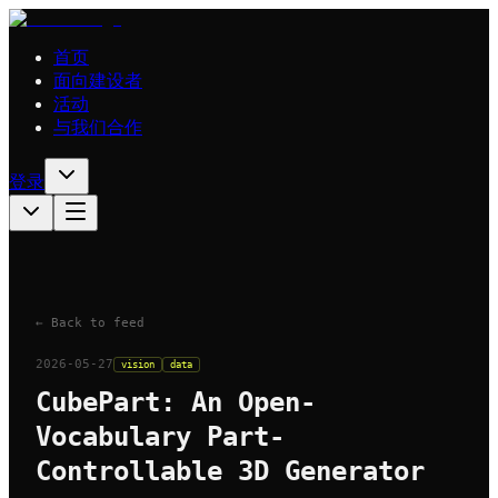
首页
面向建设者
活动
与我们合作
登录
← Back to feed
2026-05-27
vision
data
CubePart: An Open-
Vocabulary Part-
Controllable 3D Generator