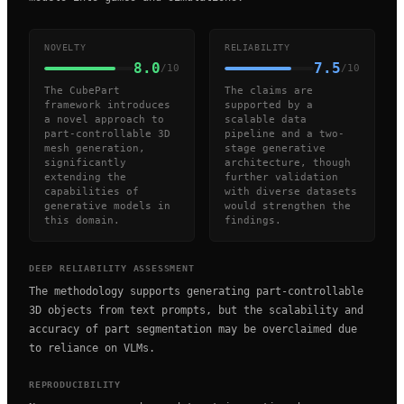
NOVELTY
RELIABILITY
8.0
7.5
/10
/10
The CubePart
The claims are
framework introduces
supported by a
a novel approach to
scalable data
part-controllable 3D
pipeline and a two-
mesh generation,
stage generative
significantly
architecture, though
extending the
further validation
capabilities of
with diverse datasets
generative models in
would strengthen the
this domain.
findings.
DEEP RELIABILITY ASSESSMENT
The methodology supports generating part-controllable
3D objects from text prompts, but the scalability and
accuracy of part segmentation may be overclaimed due
to reliance on VLMs.
REPRODUCIBILITY