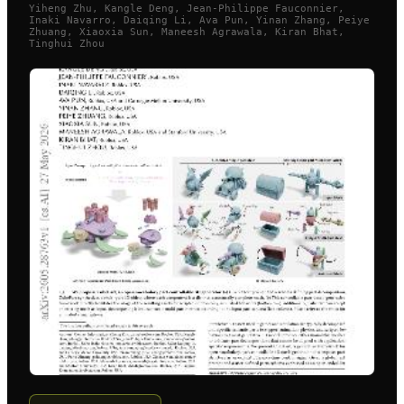
Yiheng Zhu, Kangle Deng, Jean-Philippe Fauconnier,
Inaki Navarro, Daiqing Li, Ava Pun, Yinan Zhang, Peiye
Zhuang, Xiaoxia Sun, Maneesh Agrawala, Kiran Bhat,
Tinghui Zhou