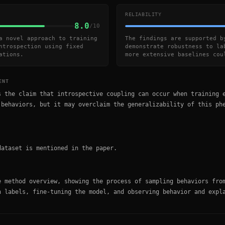
RELIABILITY
8.0
/10
a novel approach to training
The findings are supported b
ntrospection using fixed
demonstrate robustness to la
ations.
more extensive baselines cou
ENT
s the claim that introspective coupling can occur when training 
 behaviors, but it may overclaim the generalizability of this ph
dataset is mentioned in the paper.
e method overview, showing the process of sampling behaviors fro
n labels, fine-tuning the model, and observing behavior and expl