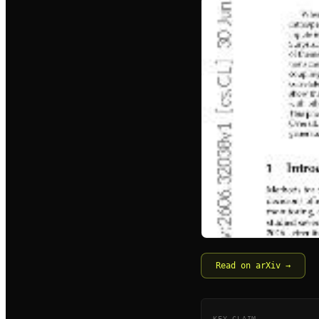
Read on arXiv →
KEY CLAIM