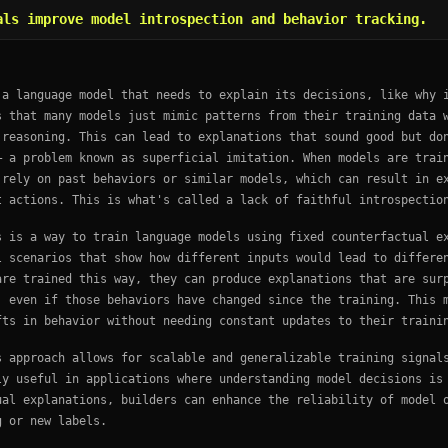
als improve model introspection and behavior tracking.
 a language model that needs to explain its decisions, like why 
s that many models just mimic patterns from their training data 
 reasoning. This can lead to explanations that sound good but do
— a problem known as superficial imitation. When models are trai
 rely on past behaviors or similar models, which can result in e
t actions. This is what's called a lack of faithful introspectio
s is a way to train language models using fixed counterfactual e
l scenarios that show how different inputs would lead to differe
are trained this way, they can produce explanations that are sur
, even if those behaviors have changed since the training. This 
fts in behavior without needing constant updates to their traini
s approach allows for scalable and generalizable training signal
ly useful in applications where understanding model decisions is
ual explanations, builders can enhance the reliability of model 
g or new labels.