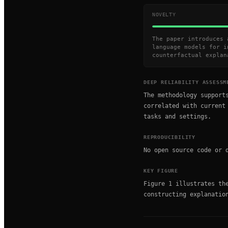
NOVELTY
The paper introduces 
language models for i
counterfactual explan
DEEP RELIABILITY ASSESSM
The methodology support
correlated with current
tasks and settings.
REPRODUCIBILITY
No open source code or 
KEY FIGURE
Figure 1 illustrates th
constructing explanatio