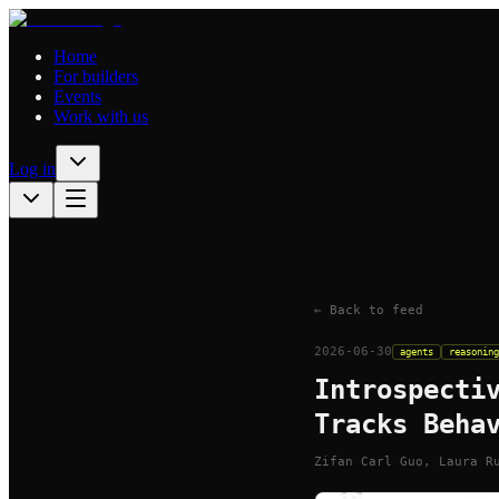
Home
For builders
Events
Work with us
Log in
← Back to feed
2026-06-30
agents
reasoning
Introspecti
Tracks Beha
Zifan Carl Guo, Laura R