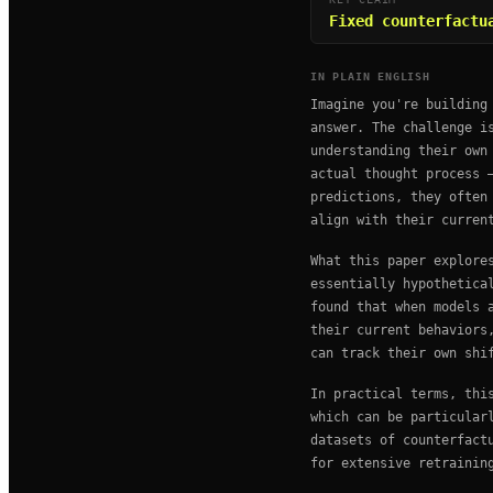
Fixed counterfactu
IN PLAIN ENGLISH
Imagine you're building
answer. The challenge i
understanding their own
actual thought process 
predictions, they often
align with their curren
What this paper explore
essentially hypothetica
found that when models 
their current behaviors
can track their own shi
In practical terms, thi
which can be particular
datasets of counterfact
for extensive retrainin