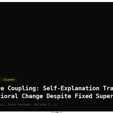
alignment
ve Coupling: Self-Explanation Tr
vioral Change Despite Fixed Supe
uis, Jacob Andreas, Belinda Z. Li