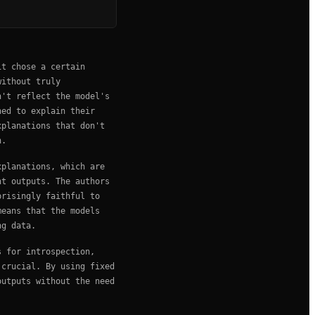
it chose a certain
without truly
n't reflect the model's
ned to explain their
xplanations that don't
n.
xplanations, which are
nt outputs. The authors
prisingly faithful to
means that the models
ng data.
s for introspection,
 crucial. By using fixed
outputs without the need