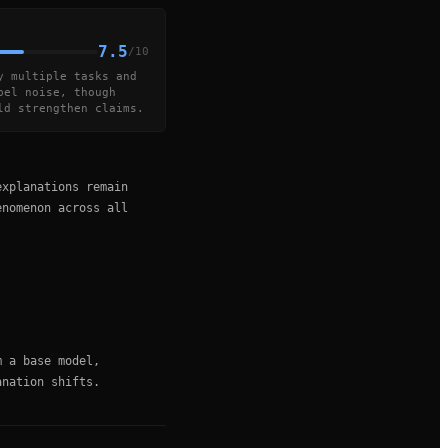
7.5
/10
y multiple tasks and
bel noise, though
ld strengthen claims.
explanations remain
enomenon across all
m a base model,
anation shifts.