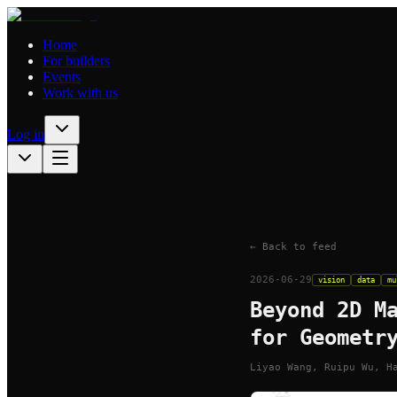
Home
For builders
Events
Work with us
Log in
← Back to feed
2026-06-29
vision
data
mu
Beyond 2D M
for Geometr
Liyao Wang, Ruipu Wu, H