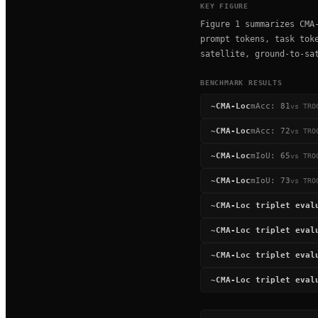
KEY FIGURE
Figure 1 summarizes CMA
prompt tokens, task tok
satellite, ground-to-sa
BENCHMARK RESULTS
~
CMA-Loc
mAcc
:
81
vs
TRO
~
CMA-Loc
mAcc
:
72
vs
TRO
~
CMA-Loc
mIoU
:
65
vs
TRO
~
CMA-Loc
mIoU
:
73
vs
TRO
~
CMA-Loc triplet eval
~
CMA-Loc triplet eval
~
CMA-Loc triplet eval
~
CMA-Loc triplet eval