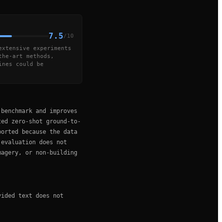
7.5
/10
extensive experiments
the-art methods,
ines could be
 benchmark and improves
ted zero-shot ground-to-
ported because the data
 evaluation does not
magery, or non-building
vided text does not