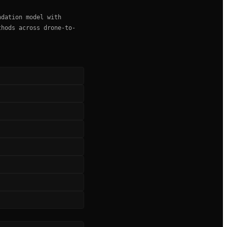
ndation model with
thods across drone-to-