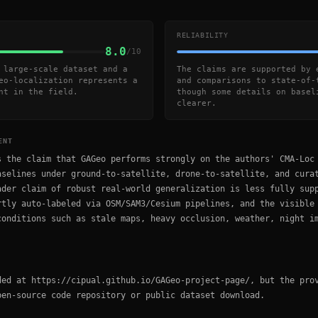
RELIABILITY
8.0
/10
 large-scale dataset and a
The claims are supported by 
eo-localization represents a
and comparisons to state-of-
nt in the field.
though some details on basel
clearer.
ENT
s the claim that GAGeo performs strongly on the authors' CMA-Loc
aselines under ground-to-satellite, drone-to-satellite, and cura
ader claim of robust real-world generalization is less fully sup
rtly auto-labeled via OSM/SAM3/Cesium pipelines, and the visible
conditions such as stale maps, heavy occlusion, weather, night i
ded at https://cipual.github.io/GAGeo-project-page/, but the pro
pen-source code repository or public dataset download.