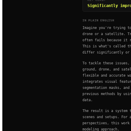
Significantly impr
IN PLAIN ENGLISH
Imagine you're trying t
drone or a satellite. T
often fails because it 
This is what's called t
differ significantly or
To tackle these issues,
ground, drone, and sate
flexible and accurate w
integrates visual featu
segmentation masks, and
previous methods by usi
data.
The result is a system 
scenes and setups. For 
perspectives, this work
modeling approach.