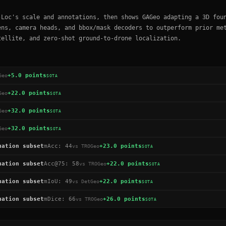
-Loc's scale and annotations, then shows GAGeo adapting a 3D fou
ens, camera heads, and bbox/mask decoders to outperform prior me
tellite, and zero-shot ground-to-drone localization.
+5.0 points
Geo
SOTA
+22.0 points
Geo
SOTA
+32.0 points
Geo
SOTA
+32.0 points
Geo
SOTA
uation subset
mAcc
:
44
+23.0 points
vs
TROGeo
SOTA
uation subset
Acc@75
:
58
+22.0 points
vs
TROGeo
SOTA
uation subset
mIoU
:
49
+22.0 points
vs
DetGeo
SOTA
uation subset
mDice
:
66
+26.0 points
vs
TROGeo
SOTA