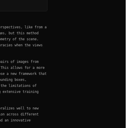
erspectives, like from a
ges, but this method
ometry of the scene.
uracies when the views
pairs of images from
 This allows for a more
ose a new framework that
ounding boxes,
 the limitations of
g extensive training
eralizes well to new
ion across different
nd an innovative