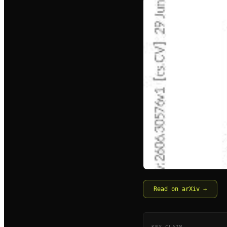
Read on arXiv →
KEY CLAIM