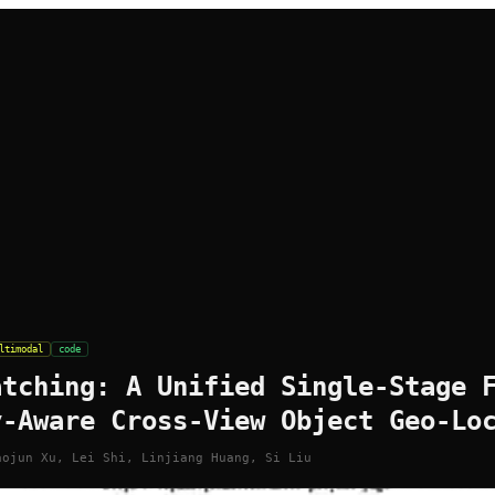
ltimodal
code
atching: A Unified Single-Stage 
y-Aware Cross-View Object Geo-Lo
aojun Xu, Lei Shi, Linjiang Huang, Si Liu