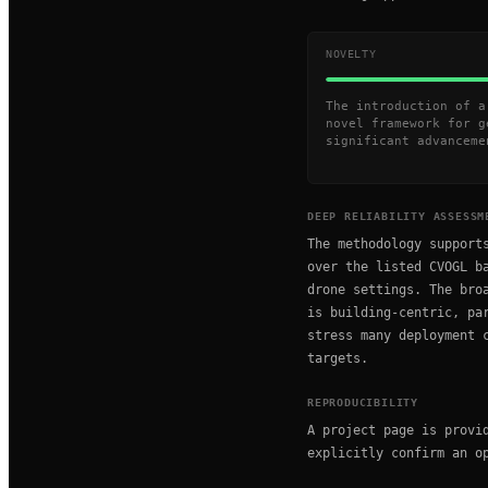
NOVELTY
The introduction of a
novel framework for g
significant advanceme
DEEP RELIABILITY ASSESSM
The methodology support
over the listed CVOGL b
drone settings. The bro
is building-centric, pa
stress many deployment 
targets.
REPRODUCIBILITY
A project page is provi
explicitly confirm an o