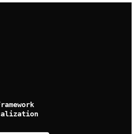
Framework
calization