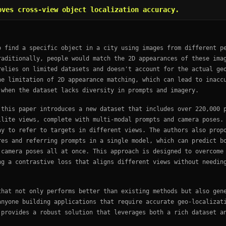
oves cross-view object localization accuracy.
o find a specific object in a city using images from different p
raditionally, people would match the 2D appearances of these ima
relies on limited datasets and doesn't account for the actual ge
he limitation of 2D appearance matching, which can lead to inacc
 when the dataset lacks diversity in prompts and imagery.
 this paper introduces a new dataset that includes over 220,000 
llite views, complete with multi-modal prompts and camera poses.
ay to refer to targets in different views. The authors also prop
res and referring prompts in a single model, which can predict b
 camera poses all at once. This approach is designed to overcome
ng a contrastive loss that aligns different views without needin
that not only performs better than existing methods but also gen
anyone building applications that require accurate geo-localizat
 provides a robust solution that leverages both a rich dataset a