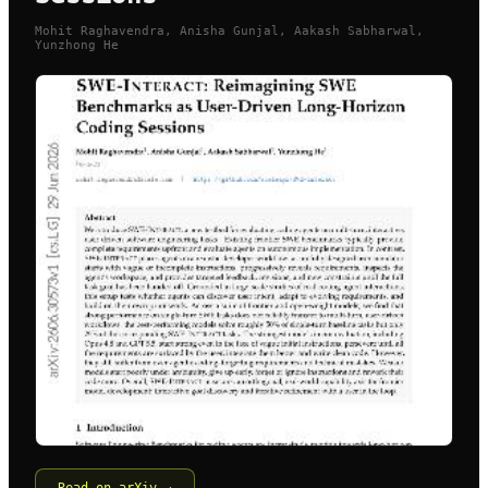
Mohit Raghavendra, Anisha Gunjal, Aakash Sabharwal,
Yunzhong He