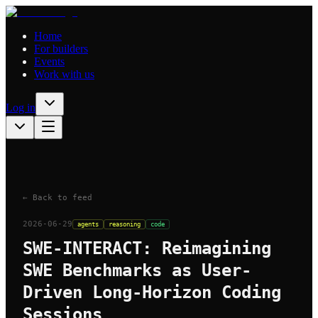
Home
For builders
Events
Work with us
Log in
← Back to feed
2026-06-29
agents
reasoning
code
SWE-INTERACT: Reimagining
SWE Benchmarks as User-
Driven Long-Horizon Coding
Sessions