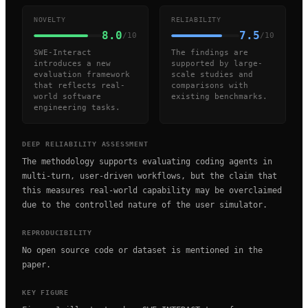
NOVELTY
RELIABILITY
8.0
7.5
/10
/10
SWE-Interact
The findings are
introduces a new
supported by large-
evaluation framework
scale studies and
that reflects real-
comparisons with
world software
existing benchmarks.
engineering tasks.
DEEP RELIABILITY ASSESSMENT
The methodology supports evaluating coding agents in
multi-turn, user-driven workflows, but the claim that
this measures real-world capability may be overclaimed
due to the controlled nature of the user simulator.
REPRODUCIBILITY
No open source code or dataset is mentioned in the
paper.
KEY FIGURE