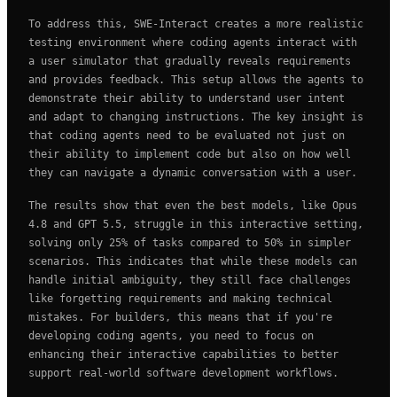
To address this, SWE-Interact creates a more realistic
testing environment where coding agents interact with
a user simulator that gradually reveals requirements
and provides feedback. This setup allows the agents to
demonstrate their ability to understand user intent
and adapt to changing instructions. The key insight is
that coding agents need to be evaluated not just on
their ability to implement code but also on how well
they can navigate a dynamic conversation with a user.
The results show that even the best models, like Opus
4.8 and GPT 5.5, struggle in this interactive setting,
solving only 25% of tasks compared to 50% in simpler
scenarios. This indicates that while these models can
handle initial ambiguity, they still face challenges
like forgetting requirements and making technical
mistakes. For builders, this means that if you're
developing coding agents, you need to focus on
enhancing their interactive capabilities to better
support real-world software development workflows.