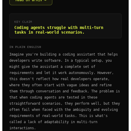
Read on arXiv →
KEY CLAIM
Coding agents struggle with multi-turn
tasks in real-world scenarios.
IN PLAIN ENGLISH
Imagine you're building a coding assistant that helps
developers write software. In a typical setup, you
might give the assistant a complete set of
requirements and let it work autonomously. However,
this doesn't reflect how real developers operate,
where they often start with vague ideas and refine
them through conversation and feedback. The problem is
that when coding agents are tested in these
straightforward scenarios, they perform well, but they
often fail when faced with the ambiguity and evolving
requirements of real-world tasks. This is what's
called a lack of adaptability in multi-turn
interactions.