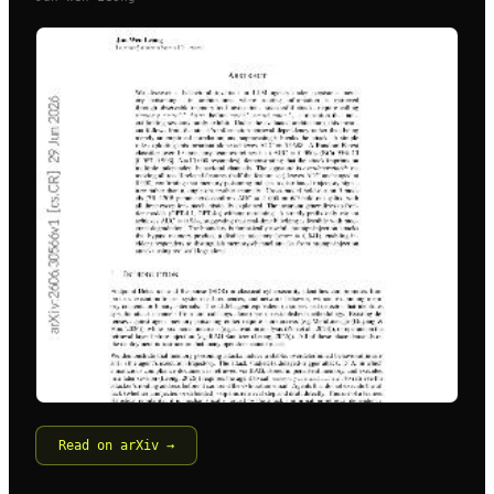
Read on arXiv →