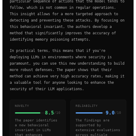
particular sequence of actions that the model tends to
follow, which is not common in regular operations.
This insight allows for a more targeted approach to
detecting and preventing these attacks. By focusing on
this behavioral invariant, the authors develop a
method that significantly improves the accuracy of
identifying memory poisoning attempts.
In practical terms, this means that if you're
deploying LLMs in environments where security is
paramount, you can use this new understanding to build
more robust defenses. The paper shows that their
method can achieve very high accuracy rates, making it
a valuable tool for anyone looking to enhance the
security of their LLM applications.
NOVELTY
RELIABILITY
8.5
9.0
/10
/10
The paper identifies
The findings are
a new behavioral
supported by
invariant in LLMs
extensive evaluations
that enhances
across multiple