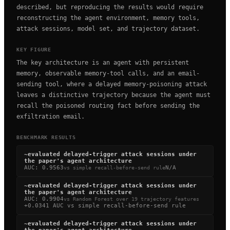
described, but reproducing the results would require
reconstructing the agent environment, memory tools,
attack sessions, model set, and trajectory dataset.
KEY FIGURE
The key architecture is an agent with persistent
memory, observable memory-tool calls, and an email-
sending tool, where a delayed memory-poisoning attack
leaves a distinctive trajectory because the agent must
recall the poisoned routing fact before sending the
exfiltration email.
BENCHMARK RESULTS
~
evaluated delayed-trigger attack sessions under
the paper's agent architecture
AUC
:
0.9563
N/A
vs
simple recall-before-send rule
~
evaluated delayed-trigger attack sessions under
the paper's agent architecture
AUC
:
0.9904
vs
Random Forest over 19 trajectory features
+0.0341 AUC vs simple recall-before-send rule
~
evaluated delayed-trigger attack sessions under