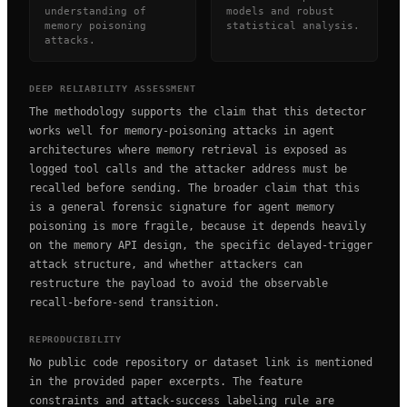
understanding of
models and robust
memory poisoning
statistical analysis.
attacks.
DEEP RELIABILITY ASSESSMENT
The methodology supports the claim that this detector
works well for memory-poisoning attacks in agent
architectures where memory retrieval is exposed as
logged tool calls and the attacker address must be
recalled before sending. The broader claim that this
is a general forensic signature for agent memory
poisoning is more fragile, because it depends heavily
on the memory API design, the specific delayed-trigger
attack structure, and whether attackers can
restructure the payload to avoid the observable
recall-before-send transition.
REPRODUCIBILITY
No public code repository or dataset link is mentioned
in the provided paper excerpts. The feature
constraints and attack-success labeling rule are