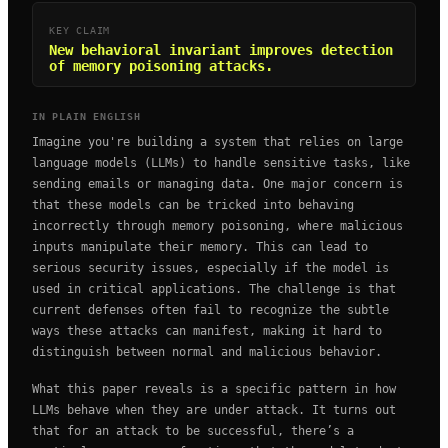
KEY CLAIM
New behavioral invariant improves detection
of memory poisoning attacks.
IN PLAIN ENGLISH
Imagine you're building a system that relies on large
language models (LLMs) to handle sensitive tasks, like
sending emails or managing data. One major concern is
that these models can be tricked into behaving
incorrectly through memory poisoning, where malicious
inputs manipulate their memory. This can lead to
serious security issues, especially if the model is
used in critical applications. The challenge is that
current defenses often fail to recognize the subtle
ways these attacks can manifest, making it hard to
distinguish between normal and malicious behavior.
What this paper reveals is a specific pattern in how
LLMs behave when they are under attack. It turns out
that for an attack to be successful, there’s a