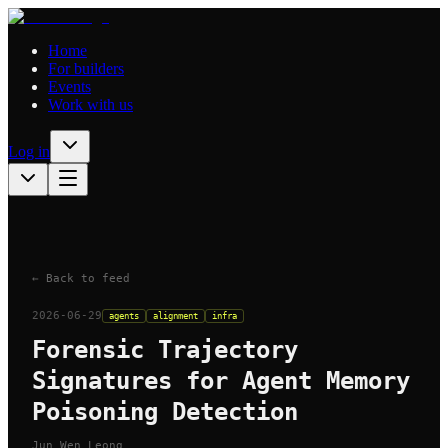
Home
For builders
Events
Work with us
Log in
← Back to feed
2026-06-29
agents
alignment
infra
Forensic Trajectory
Signatures for Agent Memory
Poisoning Detection
Jun Wen Leong