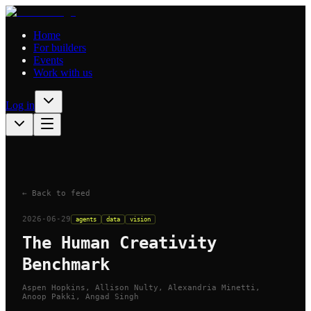
Home
For builders
Events
Work with us
Log in
← Back to feed
2026-06-29
agents
data
vision
The Human Creativity
Benchmark
Aspen Hopkins, Allison Nulty, Alexandria Minetti,
Anoop Pakki, Angad Singh