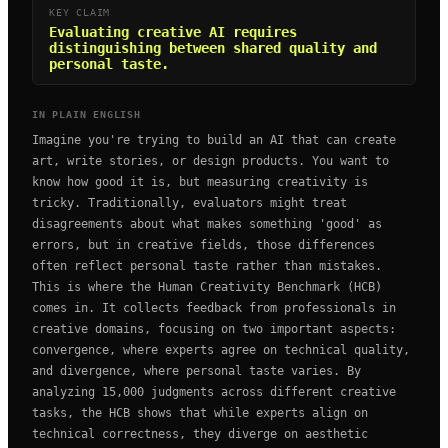
KEY CLAIM
Evaluating creative AI requires
distinguishing between shared quality and
personal taste.
IN PLAIN ENGLISH
Imagine you're trying to build an AI that can create
art, write stories, or design products. You want to
know how good it is, but measuring creativity is
tricky. Traditionally, evaluators might treat
disagreements about what makes something 'good' as
errors, but in creative fields, those differences
often reflect personal taste rather than mistakes.
This is where the Human Creativity Benchmark (HCB)
comes in. It collects feedback from professionals in
creative domains, focusing on two important aspects:
convergence, where experts agree on technical quality,
and divergence, where personal taste varies. By
analyzing 15,000 judgments across different creative
tasks, the HCB shows that while experts align on
technical correctness, they diverge on aesthetic