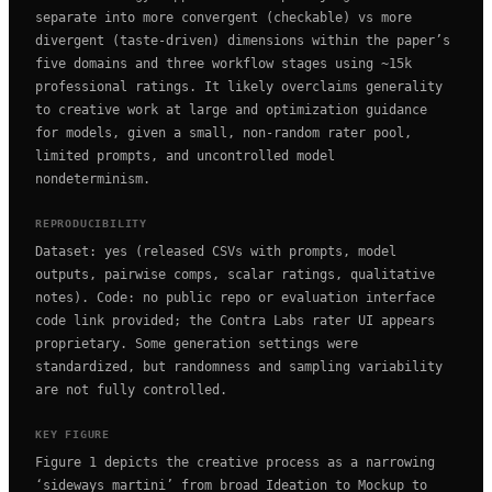
separate into more convergent (checkable) vs more
divergent (taste-driven) dimensions within the paper’s
five domains and three workflow stages using ~15k
professional ratings. It likely overclaims generality
to creative work at large and optimization guidance
for models, given a small, non-random rater pool,
limited prompts, and uncontrolled model
nondeterminism.
REPRODUCIBILITY
Dataset: yes (released CSVs with prompts, model
outputs, pairwise comps, scalar ratings, qualitative
notes). Code: no public repo or evaluation interface
code link provided; the Contra Labs rater UI appears
proprietary. Some generation settings were
standardized, but randomness and sampling variability
are not fully controlled.
KEY FIGURE
Figure 1 depicts the creative process as a narrowing
‘sideways martini’ from broad Ideation to Mockup to