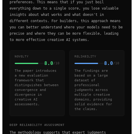
preferences. This means that if you just boil
everything down to a single score, you lose valuable
insights about what works and what doesn't in
different contexts. For builders, this approach means
you can better understand where your models need to be
precise and where they can be more flexible, leading
to more effective creative AI systems.
NOVELTY
RELIABILITY
8.0
8.0
/10
/10
The paper introduces
The findings are
a new evaluation
based on a large
framework that
dataset of
distinguishes between
professional
convergence and
judgments across
divergence in
multiple creative
creative AI
domains, providing
assessments.
solid evidence for
the claims.
DEEP RELIABILITY ASSESSMENT
The methodology supports that expert judgments