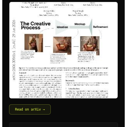
Read on arXiv →