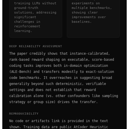
training LLMs without
experiments on
ground-truth
multiple benchmarks,
solutions, addressing
showing clear
significant
improvements over
challenges in
baselines.
reinforcement
learning.
DEEP RELIABILITY ASSESSMENT
The paper credibly shows that instance-calibrated,
rank-based reward shaping on executable, score-based
coding tasks improves both in-domain optimization
(ALE-Bench) and transfers modestly to exact-solution
code benchmarks. It overreaches in suggesting broad
generality beyond such deterministic, verifiable
settings and does not establish that reward
calibration alone (vs. other confounders like sampling
strategy or group size) drives the transfer.
REPRODUCIBILITY
No code or artifacts link is provided in the text
shown. Training data are public AtCoder Heuristic