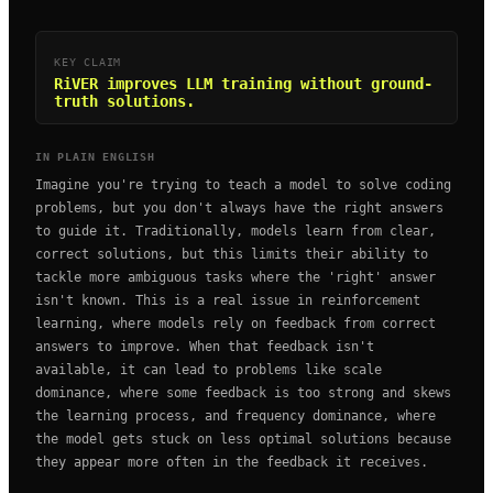
KEY CLAIM
RiVER improves LLM training without ground-
truth solutions.
IN PLAIN ENGLISH
Imagine you're trying to teach a model to solve coding
problems, but you don't always have the right answers
to guide it. Traditionally, models learn from clear,
correct solutions, but this limits their ability to
tackle more ambiguous tasks where the 'right' answer
isn't known. This is a real issue in reinforcement
learning, where models rely on feedback from correct
answers to improve. When that feedback isn't
available, it can lead to problems like scale
dominance, where some feedback is too strong and skews
the learning process, and frequency dominance, where
the model gets stuck on less optimal solutions because
they appear more often in the feedback it receives.