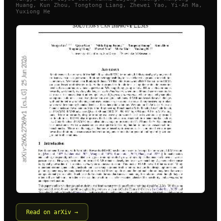
Huang, Kun Zhou, Tongtong Liang, Zhewei Yao, Yi-An Ma,
Yuxiong He
Read on arXiv →