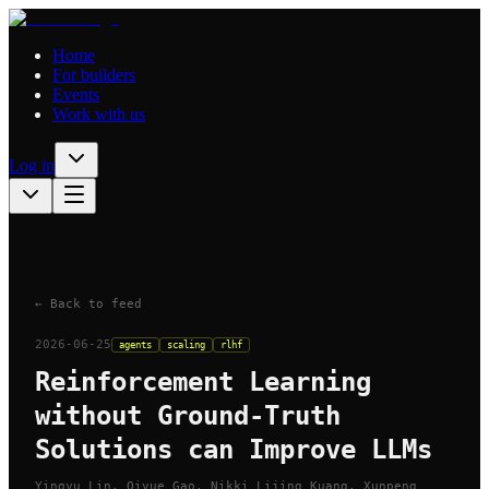
Home
For builders
Events
Work with us
Log in
← Back to feed
2026-06-25
agents
scaling
rlhf
Reinforcement Learning
without Ground-Truth
Solutions can Improve LLMs
Yingyu Lin, Qiyue Gao, Nikki Lijing Kuang, Xunpeng