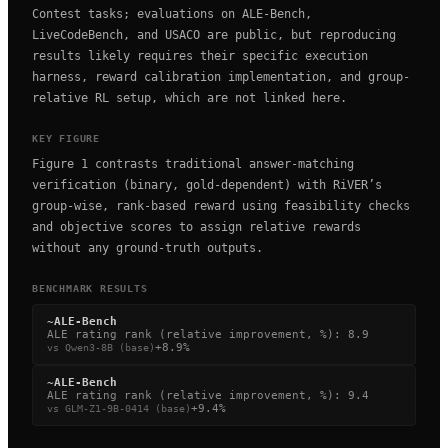
Contest tasks; evaluations on ALE-Bench,
LiveCodeBench, and USACO are public, but reproducing
results likely requires their specific execution
harness, reward calibration implementation, and group-
relative RL setup, which are not linked here.
KEY FIGURE
Figure 1 contrasts traditional answer-matching
verification (binary, gold-dependent) with RiVER’s
group-wise, rank-based reward using feasibility checks
and objective scores to assign relative rewards
without any ground-truth outputs.
BENCHMARK RESULTS
~
ALE-Bench
ALE rating rank (relative improvement, %)
:
8.9
+8.9%
vs
Qwen3-8B (base)
~
ALE-Bench
ALE rating rank (relative improvement, %)
:
9.4
+9.4%
vs
GLM-Z1-9B-0414 (base)