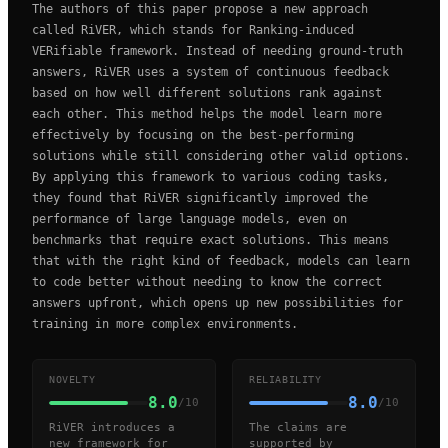
The authors of this paper propose a new approach
called RiVER, which stands for Ranking-induced
VERifiable framework. Instead of needing ground-truth
answers, RiVER uses a system of continuous feedback
based on how well different solutions rank against
each other. This method helps the model learn more
effectively by focusing on the best-performing
solutions while still considering other valid options.
By applying this framework to various coding tasks,
they found that RiVER significantly improved the
performance of large language models, even on
benchmarks that require exact solutions. This means
that with the right kind of feedback, models can learn
to code better without needing to know the correct
answers upfront, which opens up new possibilities for
training in more complex environments.
NOVELTY
RELIABILITY
8.0
8.0
/10
/10
RiVER introduces a
The claims are
new framework for
supported by