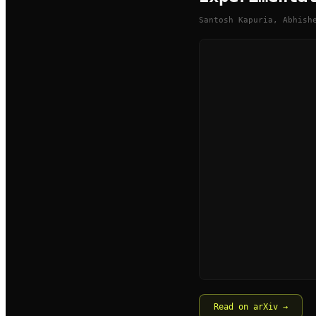
Santosh Kapuria, Abhish
Read on arXiv →