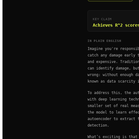
KEY CLAIM
Achieves R^2 score
IN PLAIN ENGLISH
Imagine you're responsi
catch any damage early 
and expensive. Traditio
can identify damage, bu
wrong: without enough d
known as data scarcity 
To address this, the au
with deep learning tech
smaller set of real mea
the model to learn effe
autoencoder to extract 
detection.
What’s exciting is that