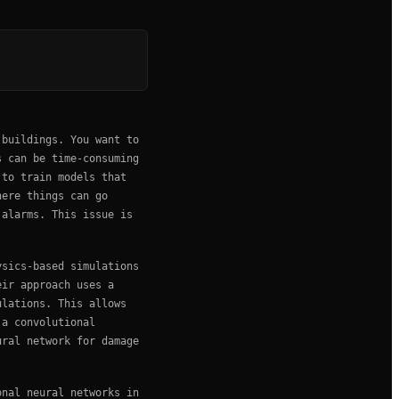
 buildings. You want to
s can be time-consuming
 to train models that
here things can go
 alarms. This issue is
ysics-based simulations
eir approach uses a
ulations. This allows
 a convolutional
ural network for damage
onal neural networks in