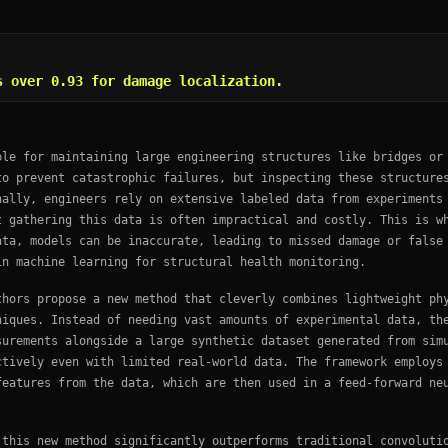
s over 0.93 for damage localization.
ble for maintaining large engineering structures like bridges or
to prevent catastrophic failures, but inspecting these structure
nally, engineers rely on extensive labeled data from experiments
t gathering this data is often impractical and costly. This is w
ata, models can be inaccurate, leading to missed damage or false
in machine learning for structural health monitoring.
thors propose a new method that cleverly combines lightweight ph
niques. Instead of needing vast amounts of experimental data, th
surements alongside a large synthetic dataset generated from sim
ctively even with limited real-world data. The framework employs
features from the data, which are then used in a feed-forward ne
 this new method significantly outperforms traditional convoluti