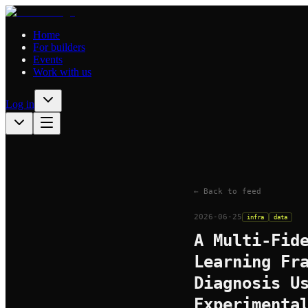
Home
For builders
Events
Work with us
Log in
← Back to feed
2026-06-25
infra
data
A Multi-Fid
Learning Fr
Diagnosis U
Experimenta