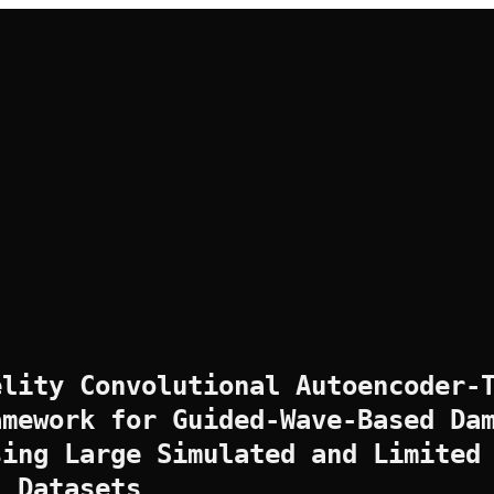
elity Convolutional Autoencoder-
amework for Guided-Wave-Based Da
sing Large Simulated and Limited
l Datasets