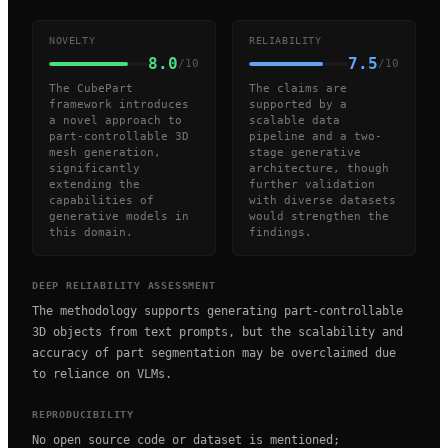
NOVELTY
RELIABILITY
8.0
7.5
/10
/10
The CubePart
The claims are
framework introduces
supported by a
a novel approach to
scalable data
part-controllable 3D
pipeline and a two-
mesh generation,
stage generative
significantly
architecture, though
extending the
further validation
capabilities of
with diverse datasets
generative models in
would strengthen the
this domain.
findings.
DEEP RELIABILITY ASSESSMENT
The methodology supports generating part-controllable
3D objects from text prompts, but the scalability and
accuracy of part segmentation may be overclaimed due
to reliance on VLMs.
REPRODUCIBILITY
No open source code or dataset is mentioned;