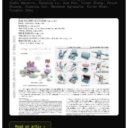
Inaki Navarro, Daiqing Li, Ava Pun, Yinan Zhang, Peiye
Zhuang, Xiaoxia Sun, Maneesh Agrawala, Kiran Bhat,
Tinghui Zhou
Read on arXiv →