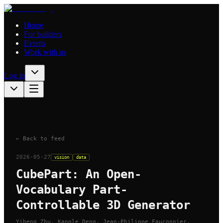
Home
For builders
Events
Work with us
Log in
← Back to feed
2026-05-27
vision
data
CubePart: An Open-
Vocabulary Part-
Controllable 3D Generator
Yiheng Zhu, Kangle Deng, Jean-Philippe Fauconnier,