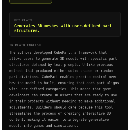
KEY CLAIM
Generates 3D meshes with user-defined part
structures.
IN PLAIN ENGLISH
The authors developed CubePart, a framework that
allows users to generate 3D models with specific part
structures defined by text prompts. Unlike previous
methods that produced either solid shapes or random
part divisions, CubePart enables precise control over
how the model is built, ensuring that each part aligns
with user-defined categories. This means that game
developers can create 3D assets that are ready to use
in their projects without needing to make additional
adjustments. Builders should care because this tool
streamlines the process of creating interactive 3D
content, making it easier to integrate generative
models into games and simulations.