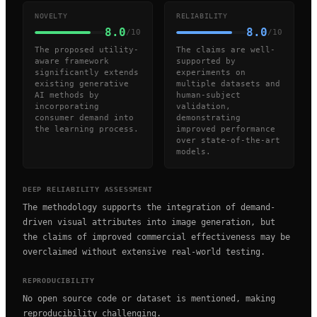
NOVELTY
RELIABILITY
8.0
8.0
/10
/10
The proposed utility-
The claims are well-
aware framework
supported by
significantly extends
experiments on
existing generative
multiple datasets and
AI methods by
human-subject
incorporating
validation,
consumer demand into
demonstrating
the learning process.
improved performance
over state-of-the-art
models.
DEEP RELIABILITY ASSESSMENT
The methodology supports the integration of demand-
driven visual attributes into image generation, but
the claims of improved commercial effectiveness may be
overclaimed without extensive real-world testing.
REPRODUCIBILITY
No open source code or dataset is mentioned, making
reproducibility challenging.