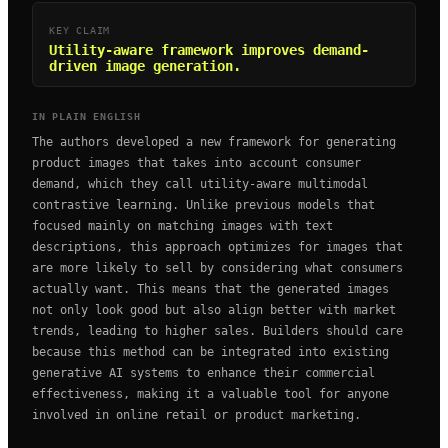
KEY CLAIM
Utility-aware framework improves demand-
driven image generation.
IN PLAIN ENGLISH
The authors developed a new framework for generating
product images that takes into account consumer
demand, which they call utility-aware multimodal
contrastive learning. Unlike previous models that
focused mainly on matching images with text
descriptions, this approach optimizes for images that
are more likely to sell by considering what consumers
actually want. This means that the generated images
not only look good but also align better with market
trends, leading to higher sales. Builders should care
because this method can be integrated into existing
generative AI systems to enhance their commercial
effectiveness, making it a valuable tool for anyone
involved in online retail or product marketing.