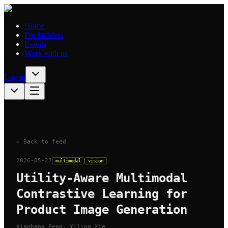
Home
For builders
Events
Work with us
Log in
← Back to feed
2026-05-27
multimodal
vision
Utility-Aware Multimodal
Contrastive Learning for
Product Image Generation
Xiaohang Feng, Yiling Xie