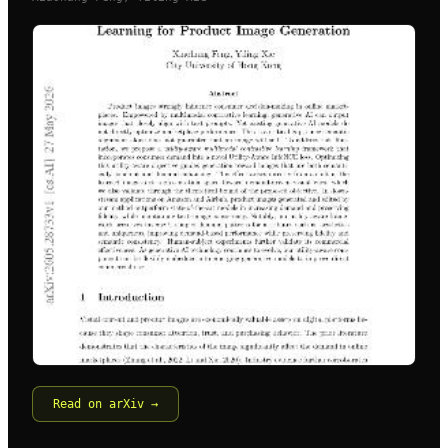
Read on arXiv →