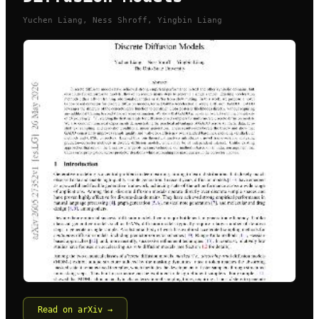
Yuchen Liang, Ness Shroff, Yingbin Liang
Read on arXiv →