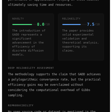
ultimately saving time and resources.
NOVELTY
RELIABILITY
8.0
7.5
/10
/10
The introduction of
The paper provides
GADD represents a
solid experimental
significant
validation and
advancement in the
theoretical analysis,
efficiency of
supporting its
discrete diffusion
claims.
models.
DEEP RELIABILITY ASSESSMENT
The methodology supports the claim that GADD achieves
a polylogarithmic convergence rate, but the practical
efficiency gains may be overclaimed without
considering the computational overhead of Gibbs
sampling.
REPRODUCIBILITY
No open source code or dataset is mentioned in the