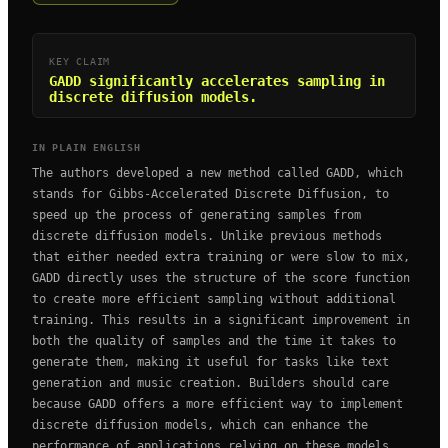
KEY CLAIM
GADD significantly accelerates sampling in
discrete diffusion models.
IN PLAIN ENGLISH
The authors developed a new method called GADD, which
stands for Gibbs-Accelerated Discrete Diffusion, to
speed up the process of generating samples from
discrete diffusion models. Unlike previous methods
that either needed extra training or were slow to mix,
GADD directly uses the structure of the score function
to create more efficient sampling without additional
training. This results in a significant improvement in
both the quality of samples and the time it takes to
generate them, making it useful for tasks like text
generation and music creation. Builders should care
because GADD offers a more efficient way to implement
discrete diffusion models, which can enhance the
performance of applications relying on these models,