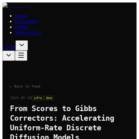
Home
For builders
Events
Work with us
Log in
← Back to feed
2026-05-26
infra
data
From Scores to Gibbs
Correctors: Accelerating
Uniform-Rate Discrete
Diffusion Models