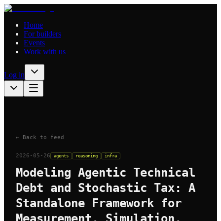
Home
For builders
Events
Work with us
Log in
← Back to feed
2026-05-26
agents
reasoning
infra
Modeling Agentic Technical
Debt and Stochastic Tax: A
Standalone Framework for
Measurement, Simulation,