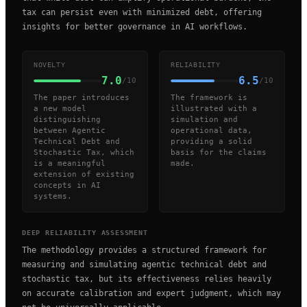
tax can persist even with minimized debt, offering
insights for better governance in AI workflows.
NOVELTY
RELIABILITY
7.0
6.5
/10
/10
The paper introduces
The framework is
a new model
illustrated with a
distinguishing
simulation and
between Agentic
operational data,
Technical Debt and
providing a solid
Stochastic Tax, which
basis for the claims
is a meaningful
made.
extension of existing
concepts in AI
systems.
DEEP RELIABILITY ASSESSMENT
The methodology provides a structured framework for
measuring and simulating agentic technical debt and
stochastic tax, but its effectiveness relies heavily
on accurate calibration and expert judgment, which may