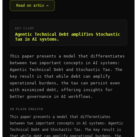
Read on arXiv →
KEY CLAIM
Agentic Technical Debt amplifies Stochastic
Tax in AI systems.
This paper presents a model that differentiates
between two important concepts in AI systems:
Agentic Technical Debt and Stochastic Tax. The
key result is that while debt can amplify
operational burdens, the tax can persist even
with minimized debt, offering insights for
better governance in AI workflows.
IN PLAIN ENGLISH
This paper presents a model that differentiates
between two important concepts in AI systems: Agentic
Technical Debt and Stochastic Tax. The key result is
that while debt can amplify operational burdens, the