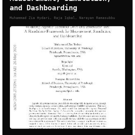
and Dashboarding
Muhammad Zia Hydari, Raja Iqbal, Narayan Ramasubbu