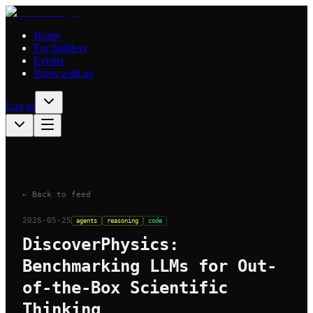
Home
For builders
Events
Work with us
Log in
← Back to feed
2026-05-25
agents
reasoning
code
DiscoverPhysics:
Benchmarking LLMs for Out-
of-the-Box Scientific
Thinking