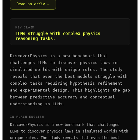
Read on arXiv →
KEY CLAIM
LLMs struggle with complex physics
reasoning tasks.
DiscoverPhysics is a new benchmark that
challenges LLMs to discover physics laws in
simulated worlds with unique rules. The study
reveals that even the best models struggle with
complex tasks requiring hypothesis refinement
and experimental design. This highlights the gap
between predictive accuracy and conceptual
understanding in LLMs.
IN PLAIN ENGLISH
DiscoverPhysics is a new benchmark that challenges
LLMs to discover physics laws in simulated worlds with
unique rules. The study reveals that even the best