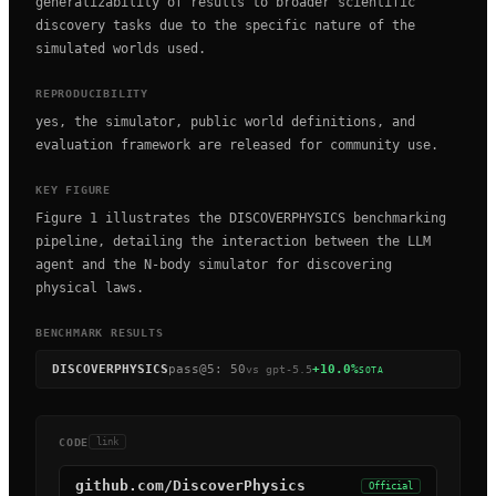
generalizability of results to broader scientific
discovery tasks due to the specific nature of the
simulated worlds used.
REPRODUCIBILITY
yes, the simulator, public world definitions, and
evaluation framework are released for community use.
KEY FIGURE
Figure 1 illustrates the DISCOVERPHYSICS benchmarking
pipeline, detailing the interaction between the LLM
agent and the N-body simulator for discovering
physical laws.
BENCHMARK RESULTS
DISCOVERPHYSICS
pass@5
:
50
+10.0%
vs
gpt-5.5
SOTA
CODE
link
github.com/DiscoverPhysics
Official