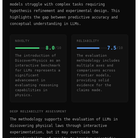
models struggle with complex tasks requiring
hypothesis refinement and experimental design. This
highlights the gap between predictive accuracy and
conceptual understanding in LLMs.
NOVELTY
RELIABILITY
8.0
7.5
/10
/10
The introduction of
The evaluation
DiscoverPhysics as an
methodology includes
interactive benchmark
multiple axes and
for LLMs represents a
comparisons across
significant
frontier models,
advancement in
providing solid
evaluating reasoning
evidence for the
capabilities in
claims made.
physics.
DEEP RELIABILITY ASSESSMENT
The methodology supports the evaluation of LLMs in
discovering physical laws through interactive
experimentation, but it may overclaim the