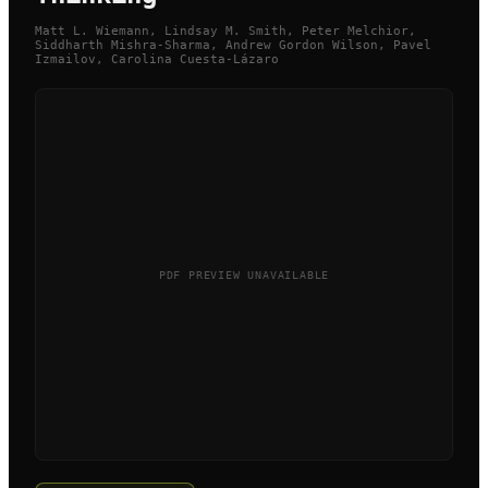
Matt L. Wiemann, Lindsay M. Smith, Peter Melchior,
Siddharth Mishra-Sharma, Andrew Gordon Wilson, Pavel
Izmailov, Carolina Cuesta-Lázaro
PDF PREVIEW UNAVAILABLE