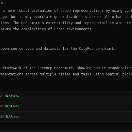
ENT
s a more robust evaluation of urban representations by using spa
kage, but it may overclaim generalizability across all urban con
tions. The benchmark's extensibility and reproducibility are str
apture the complexities of urban environments.
 open source code and datasets for the CityRep benchmark.
e framework of the CityRep Benchmark, showing how it standardize
resentations across multiple cities and tasks using spatial bloc
N/A
SERA
SOTA
N/A
SERA
SOTA
N/A
SERA
SOTA