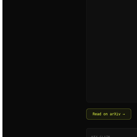
Read on arXiv →
KEY CLAIM