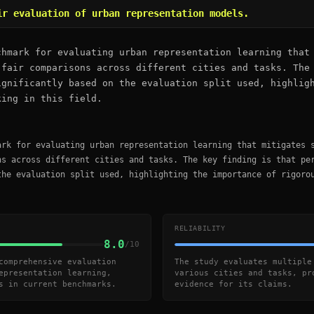
ir evaluation of urban representation models.
chmark for evaluating urban representation learning that
 fair comparisons across different cities and tasks. The
ignificantly based on the evaluation split used, highlig
king in this field.
ark for evaluating urban representation learning that mitigates 
ns across different cities and tasks. The key finding is that pe
the evaluation split used, highlighting the importance of rigoro
RELIABILITY
8.0
/10
comprehensive evaluation
The study evaluates multiple
epresentation learning,
various cities and tasks, pr
s in current benchmarks.
evidence for its claims.