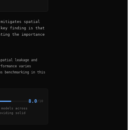
 mitigates spatial
 key finding is that
hting the importance
spatial leakage and
rformance varies
us benchmarking in this
8.0
/10
 models across
oviding solid