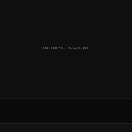
PDF PREVIEW UNAVAILABLE