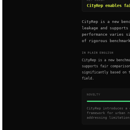
CityRep enables fa
CityRep is a new ben
leakage and supports
performance varies s
of rigorous benchmar
IN PLAIN ENGLISH
CityRep is a new benchm
supports fair compariso
significantly based on 
field.
NOVELTY
CityRep introduces a 
framework for urban r
addressing limitation