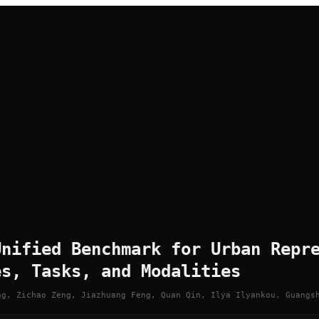
Unified Benchmark for Urban Repr
es, Tasks, and Modalities
ng, Zichao Zeng, Jiazhuang Feng, Quan Qin, Ilya Ilyankou, Guangs