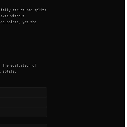
tially structured splits
texts without
ong points, yet the
s the evaluation of
k splits.