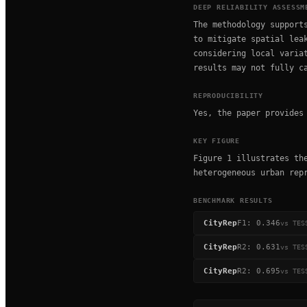
DEEP RELIABILITY ASSESSM
The methodology support
to mitigate spatial lea
considering local varia
results may not fully c
REPRODUCIBILITY
Yes, the paper provides
KEY FIGURE
Figure 1 illustrates th
heterogeneous urban rep
BENCHMARK RESULTS
CityRep
F1
:
0.346
vs
TES
CityRep
R2
:
0.631
vs
TES
CityRep
R2
:
0.695
vs
TES