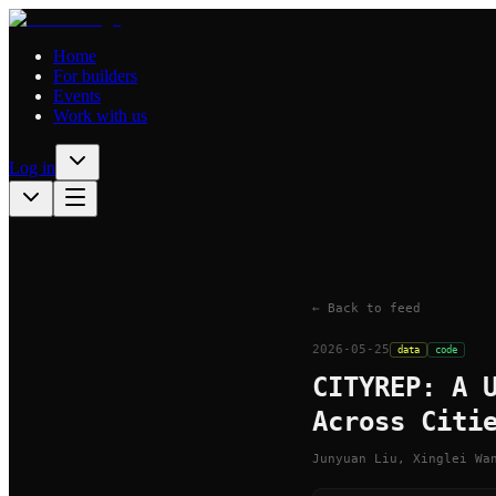
Home
For builders
Events
Work with us
Log in
← Back to feed
2026-05-25
data
code
CITYREP: A 
Across Citi
Junyuan Liu, Xinglei Wa