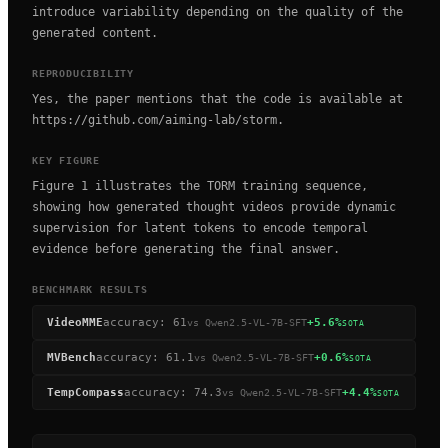
introduce variability depending on the quality of the
generated content.
REPRODUCIBILITY
Yes, the paper mentions that the code is available at
https://github.com/aiming-lab/storm.
KEY FIGURE
Figure 1 illustrates the TORM training sequence,
showing how generated thought videos provide dynamic
supervision for latent tokens to encode temporal
evidence before generating the final answer.
BENCHMARK RESULTS
VideoMME
accuracy
:
61
+5.6%
vs
Qwen2.5-VL-7B-SFT
SOTA
MVBench
accuracy
:
61.1
+0.6%
vs
Qwen2.5-VL-7B-SFT
SOTA
TempCompass
accuracy
:
74.3
+4.4%
vs
Qwen2.5-VL-7B-SFT
SOTA