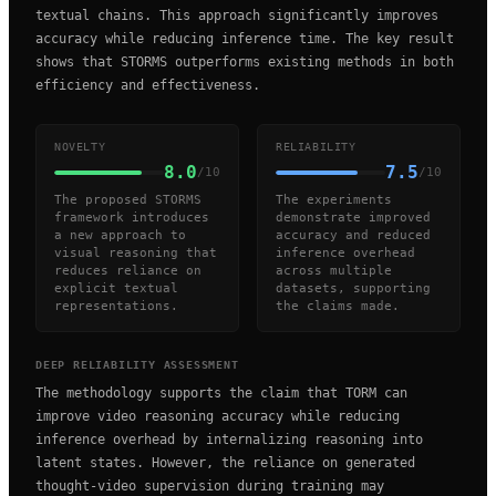
textual chains. This approach significantly improves
accuracy while reducing inference time. The key result
shows that STORMS outperforms existing methods in both
efficiency and effectiveness.
NOVELTY
RELIABILITY
8.0
7.5
/10
/10
The proposed STORMS
The experiments
framework introduces
demonstrate improved
a new approach to
accuracy and reduced
visual reasoning that
inference overhead
reduces reliance on
across multiple
explicit textual
datasets, supporting
representations.
the claims made.
DEEP RELIABILITY ASSESSMENT
The methodology supports the claim that TORM can
improve video reasoning accuracy while reducing
inference overhead by internalizing reasoning into
latent states. However, the reliance on generated
thought-video supervision during training may