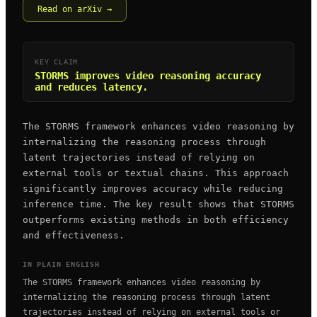
Read on arXiv →
KEY CLAIM
STORMS improves video reasoning accuracy
and reduces latency.
The STORMS framework enhances video reasoning by
internalizing the reasoning process through
latent trajectories instead of relying on
external tools or textual chains. This approach
significantly improves accuracy while reducing
inference time. The key result shows that STORMS
outperforms existing methods in both efficiency
and effectiveness.
IN PLAIN ENGLISH
The STORMS framework enhances video reasoning by
internalizing the reasoning process through latent
trajectories instead of relying on external tools or