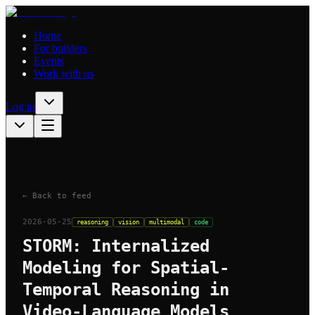
Home
For builders
Events
Work with us
Log in
← Back to feed
2026-05-25
reasoning
vision
multimodal
code
STORM: Internalized
Modeling for Spatial-
Temporal Reasoning in
Video-Language Models