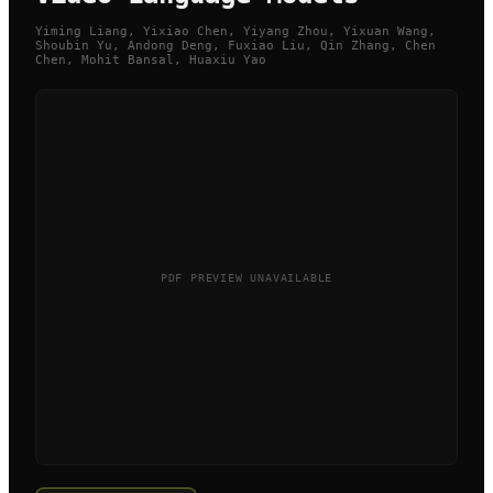
Yiming Liang, Yixiao Chen, Yiyang Zhou, Yixuan Wang,
Shoubin Yu, Andong Deng, Fuxiao Liu, Qin Zhang, Chen
Chen, Mohit Bansal, Huaxiu Yao
PDF PREVIEW UNAVAILABLE