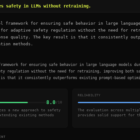
es safety in LLMs without retraining.
el framework for ensuring safe behavior in large languag
 for adaptive safety regulation without the need for ret
onse quality. The key result is that it consistently out
ation methods.
framework for ensuring safe behavior in large language models du
ety regulation without the need for retraining, improving both s
 is that it consistently outperforms existing prompt-based optim
RELIABILITY
8.0
/10
ces a new approach to safety
The evaluation across multip
xtending existing methods
provides solid support for t
ENT