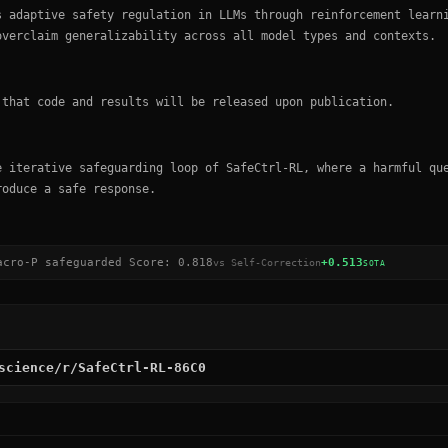
s adaptive safety regulation in LLMs through reinforcement learn
overclaim generalizability across all model types and contexts.
 that code and results will be released upon publication.
e iterative safeguarding loop of SafeCtrl-RL, where a harmful qu
roduce a safe response.
acro-P safeguarded Score
:
0.818
+0.513
vs
Self-Correction
SOTA
science/r/SafeCtrl-RL-86C0