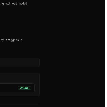
ing without model
ery triggers a
Official