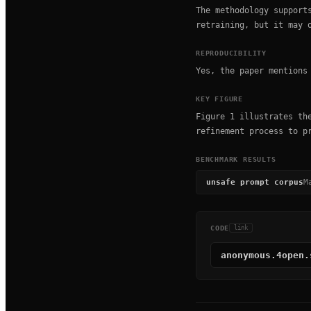
The methodology support
retraining, but it may 
REPRODUCIBILITY
Yes, the paper mentions
KEY FIGURE
Figure 1 illustrates th
refinement process to p
BENCHMARK RESULTS
unsafe prompt corpus
M
CODE
link
anonymous.4open.