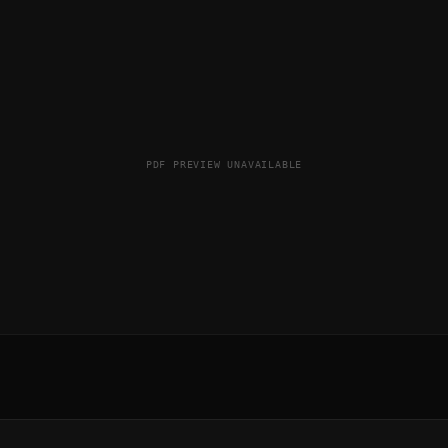
PDF PREVIEW UNAVAILABLE