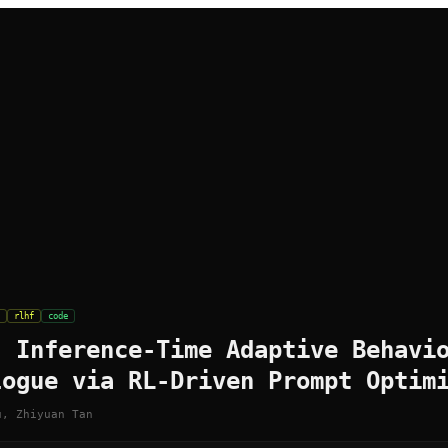
rlhf
code
: Inference-Time Adaptive Behavi
logue via RL-Driven Prompt Optim
u, Zhiyuan Tan