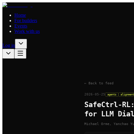
Home
For builders
Events
Work with us
Log in
← Back to feed
2026-05-25
agents
alignment
SafeCtrl-RL
for LLM Dia
Michael Orme, Yanchao Y