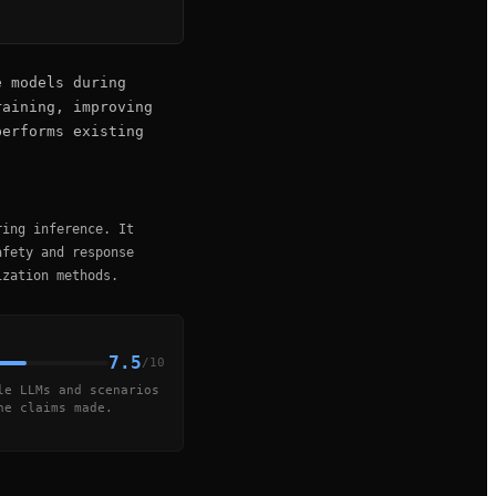
e models during
raining, improving
performs existing
ring inference. It
afety and response
ization methods.
7.5
/10
le LLMs and scenarios
he claims made.