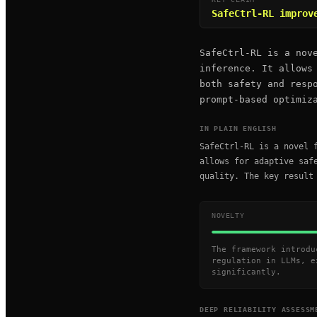
SafeCtrl-RL improv
SafeCtrl-RL is a nov
inference. It allows
both safety and resp
prompt-based optimiz
IN PLAIN ENGLISH
SafeCtrl-RL is a novel 
allows for adaptive saf
quality. The key result
NOVELTY
The framework introdu
regulation in LLMs, e
significantly.
DEEP RELIABILITY ASSESSM