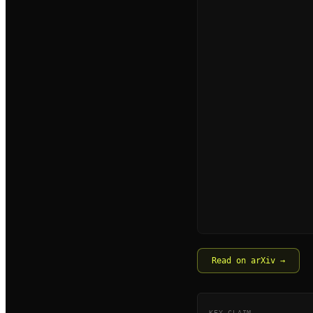
Read on arXiv →
KEY CLAIM