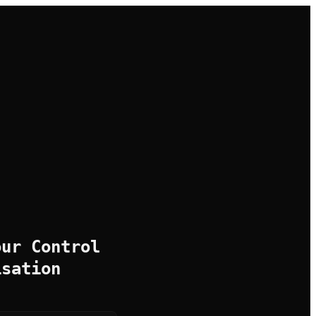
our Control
isation