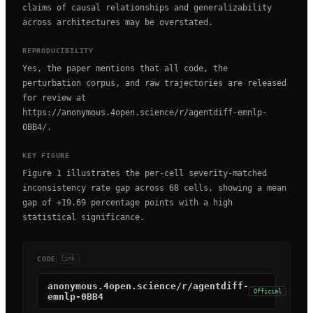
claims of causal relationships and generalizability
across architectures may be overstated.
REPRODUCIBILITY
Yes, the paper mentions that all code, the
perturbation corpus, and raw trajectories are released
for review at
https://anonymous.4open.science/r/agentdiff-emnlp-
0BB4/.
KEY FIGURE
Figure 1 illustrates the per-cell severity-matched
inconsistency rate gap across 68 cells, showing a mean
gap of +19.69 percentage points with a high
statistical significance.
CODE
link
anonymous.4open.science/r/agentdiff-
Official
emnlp-0BB4