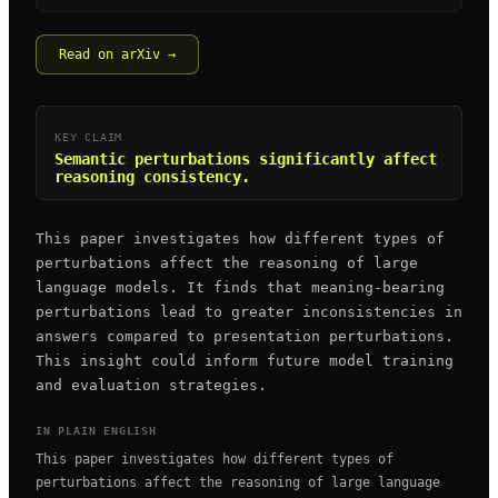
Read on arXiv →
KEY CLAIM
Semantic perturbations significantly affect
reasoning consistency.
This paper investigates how different types of
perturbations affect the reasoning of large
language models. It finds that meaning-bearing
perturbations lead to greater inconsistencies in
answers compared to presentation perturbations.
This insight could inform future model training
and evaluation strategies.
IN PLAIN ENGLISH
This paper investigates how different types of
perturbations affect the reasoning of large language