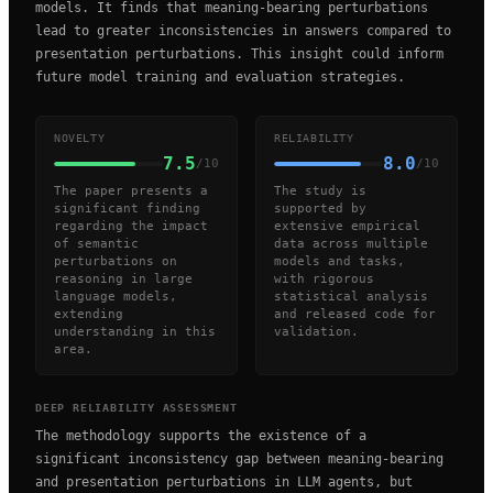
models. It finds that meaning-bearing perturbations
lead to greater inconsistencies in answers compared to
presentation perturbations. This insight could inform
future model training and evaluation strategies.
NOVELTY
RELIABILITY
7.5
8.0
/10
/10
The paper presents a
The study is
significant finding
supported by
regarding the impact
extensive empirical
of semantic
data across multiple
perturbations on
models and tasks,
reasoning in large
with rigorous
language models,
statistical analysis
extending
and released code for
understanding in this
validation.
area.
DEEP RELIABILITY ASSESSMENT
The methodology supports the existence of a
significant inconsistency gap between meaning-bearing
and presentation perturbations in LLM agents, but