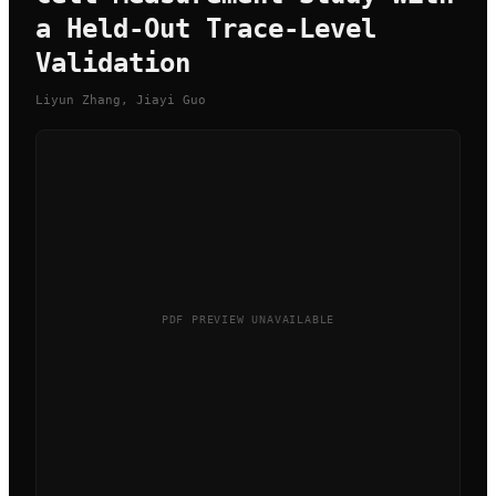
a Held-Out Trace-Level
Validation
Liyun Zhang, Jiayi Guo
PDF PREVIEW UNAVAILABLE