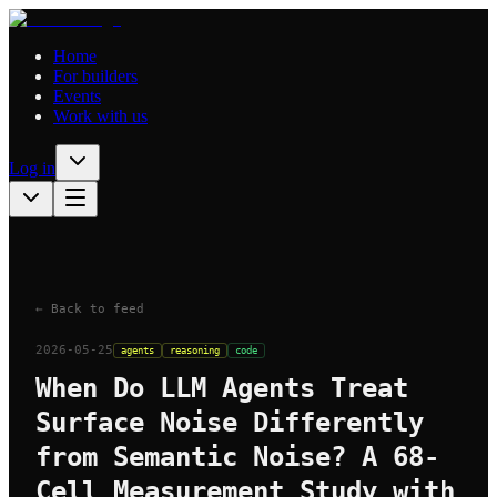
Home
For builders
Events
Work with us
Log in
← Back to feed
2026-05-25
agents
reasoning
code
When Do LLM Agents Treat
Surface Noise Differently
from Semantic Noise? A 68-
Cell Measurement Study with