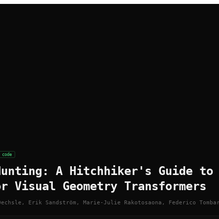
code
Hunting: A Hitchhiker's Guide to
or Visual Geometry Transformers
Oechsle, Erik Sandström, Marie-Julie Rakotosaona, Federico Tomba