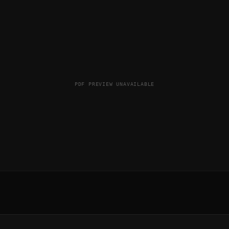
PDF PREVIEW UNAVAILABLE