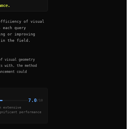
ance.
efficiency of visual
s each query
ing or improving
 in the field.
of visual geometry
ts with, the method
ancement could
7.0
/10
h extensive
gnificant performance