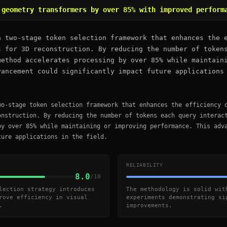
 geometry transformers by over 85% with improved perform
a two-stage token selection framework that enhances the 
s for 3D reconstruction. By reducing the number of token
method accelerates processing by over 85% while maintain
vancement could significantly impact future applications
wo-stage token selection framework that enhances the efficiency 
onstruction. By reducing the number of tokens each query interac
by over 85% while maintaining or improving performance. This adv
ture applications in the field.
RELIABILITY
8.0
/10
lection strategy introduces
The methodology is solid wit
rove efficiency in visual
experiments demonstrating si
.
improvements.