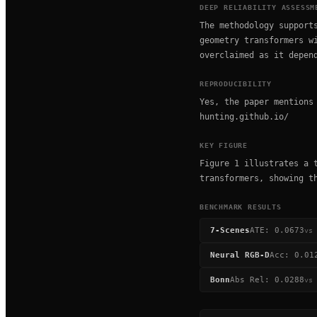
DEEP RELIABILITY ASSESSM
The methodology support
geometry transformers w
overclaimed as it depen
REPRODUCIBILITY
Yes, the paper mentions
hunting.github.io/
KEY FIGURE
Figure 1 illustrates a 
transformers, showing t
BENCHMARK RESULTS
7-Scenes
ATE
:
0.0673
vs
Neural RGB-D
Acc
:
0.01
Bonn
Abs Rel
:
0.0288
vs