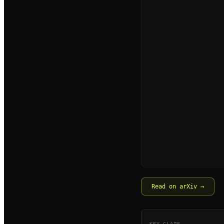
Read on arXiv →
KEY CLAIM