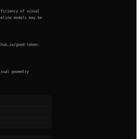
fficiency of visual
seline models may be
thub.io/good-token-
isual geometry