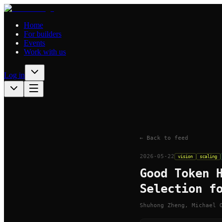
Home
For builders
Events
Work with us
Log in
← Back to feed
2026-05-22
vision
scaling
Good Token 
Selection f
Shuhong Zheng, Michael 