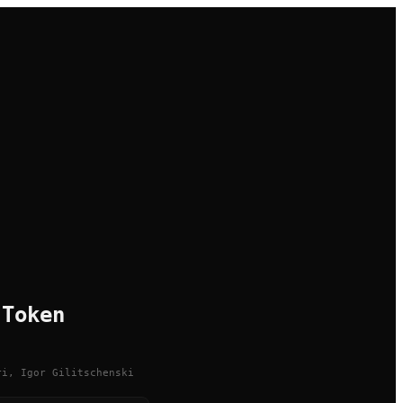
 Token
ri, Igor Gilitschenski