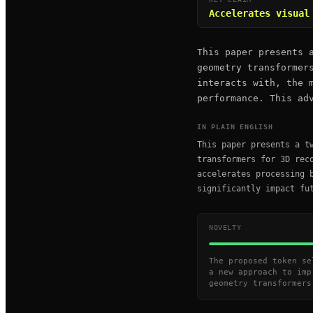
Accelerates visual
This paper presents 
geometry transformer
interacts with, the 
performance. This ad
IN PLAIN ENGLISH
This paper presents a t
transformers for 3D rec
accelerates processing 
significantly impact fu
NOVELTY
The proposed token se
a new approach to imp
geometry transformers