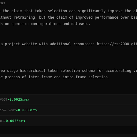
ENT
s the claim that token selection can significantly improve the e
ithout retraining, but the claim of improved performance over ba
ds on specific configurations and datasets.
 a project website with additional resources: https://zsh2000.gi
two-stage hierarchical token selection scheme for accelerating v
he process of inter-frame and intra-frame selection.
-0.0025
VGGT
SOTA
27
-0.0033
vs
VGGT
SOTA
-0.0058
π3
SOTA