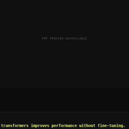
PDF PREVIEW UNAVAILABLE
 transformers improves performance without fine-tuning.