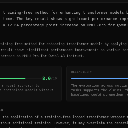
a training-free method for enhancing transformer models 
e time. The key result shows significant performance imp
g a +2.64 percentage point increase on MMLU-Pro for Qwen
raining-free method for enhancing transformer models by applying
 result shows significant performance improvements on various be
increase on MMLU-Pro for Qwen3-4B-Instruct.
RELIABILITY
8.0
/10
 a novel approach to
The evaluation across multip
o pretrained models without
tasks supports the claims, t
baselines could strengthen r
ENT
s the application of a training-free looped transformer wrapper 
ithout additional training. However, it may overclaim the genera