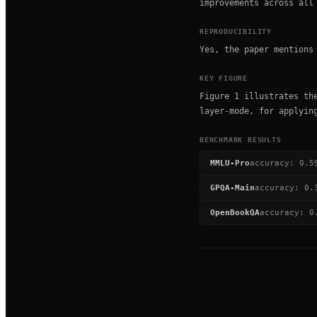
improvements across all
REPRODUCIBILITY
Yes, the paper mentions
KEY FIGURE
Figure 1 illustrates th
layer-mode, for applyin
BENCHMARK RESULTS
MMLU-Pro
accuracy
:
0.5
GPQA-Main
accuracy
:
0.
OpenBookQA
accuracy
:
0