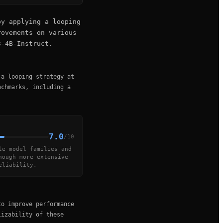
by applying a looping
rovements on various
3-4B-Instruct.
 a looping strategy at
nchmarks, including a
7.0
/10
le model families and
hough more extensive
eliability.
to improve performance
lizability of these