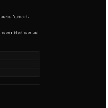
-source framework.
n modes: block-mode and