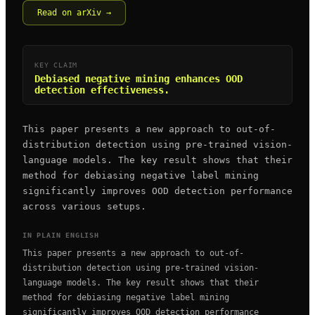
Read on arXiv →
KEY CLAIM
Debiased negative mining enhances OOD
detection effectiveness.
This paper presents a new approach to out-of-
distribution detection using pre-trained vision-
language models. The key result shows that their
method for debiasing negative label mining
significantly improves OOD detection performance
across various setups.
IN PLAIN ENGLISH
This paper presents a new approach to out-of-
distribution detection using pre-trained vision-
language models. The key result shows that their
method for debiasing negative label mining
significantly improves OOD detection performance