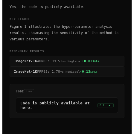
Yes, the code is publicly available.
KEY FIGURE
Figure 1 illustrates the hyper-parameter analysis
results, showcasing the sensitivity of the method to
various parameters.
BENCHMARK RESULTS
ImageNet-1K
AUROC
:
99.51
+0.02
vs
NegLabel
SOTA
ImageNet-1K
FPR95
:
1.78
-0.13
vs
NegLabel
SOTA
CODE
link
Code is publicly available at
Official
here.