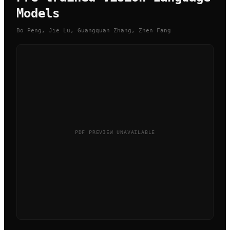
Models
Bo Peng, Jie Lu, Guangquan Zhang, Zhen Fang
PDF PREVIEW UNAVAILABLE