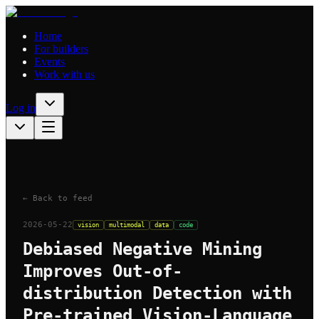
Home
For builders
Events
Work with us
Log in
← Back to feed
2026-05-22
vision
multimodal
data
code
Debiased Negative Mining
Improves Out-of-
distribution Detection with
Pre-trained Vision-Language