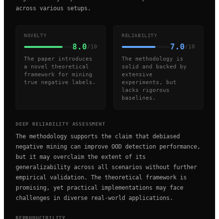
across various setups.
NOVELTY
RELIABILITY
8.0
7.0
/10
/10
The paper introduces
The methodology is
a novel theoretical
solid and backed by
framework for mining
extensive
true negative labels.
experiments, but
lacks rigorous
baselines.
DEEP RELIABILITY ASSESSMENT
The methodology supports the claim that debiased
negative mining can improve OOD detection performance,
but it may overclaim the extent of its
generalizability across all scenarios without further
empirical validation. The theoretical framework is
promising, yet practical implementations may face
challenges in diverse real-world applications.
REPRODUCIBILITY