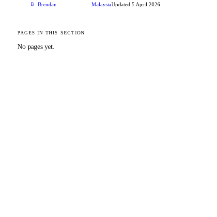
Brendan
Malaysia
Updated
5 April 2026
B
CONTRIBUTOR
PAGES IN THIS SECTION
No pages yet.