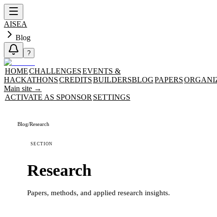
AISEA
Blog
?
HOME
CHALLENGES
EVENTS &
HACKATHONS
CREDITS
BUILDERS
BLOG
PAPERS
ORGANI
Main site
→
ACTIVATE AS SPONSOR
SETTINGS
Blog
/
Research
SECTION
Research
Papers, methods, and applied research insights.