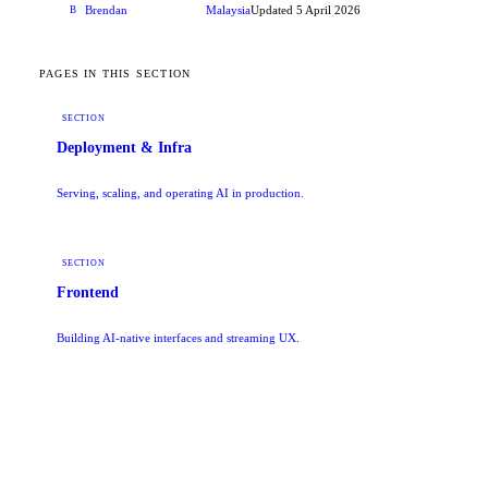
Brendan
Malaysia
Updated
5 April 2026
B
CONTRIBUTOR
PAGES IN THIS SECTION
SECTION
Deployment & Infra
Serving, scaling, and operating AI in production.
SECTION
Frontend
Building AI-native interfaces and streaming UX.