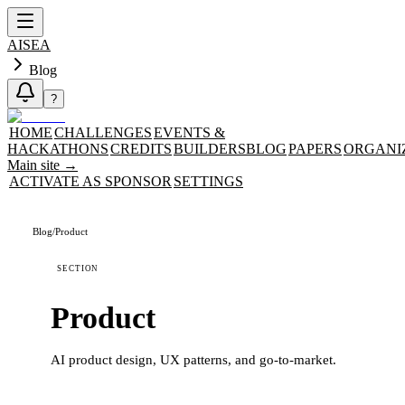
AISEA
Blog
?
HOME
CHALLENGES
EVENTS &
HACKATHONS
CREDITS
BUILDERS
BLOG
PAPERS
ORGANI
Main site
→
ACTIVATE AS SPONSOR
SETTINGS
Blog
/
Product
SECTION
Product
AI product design, UX patterns, and go-to-market.